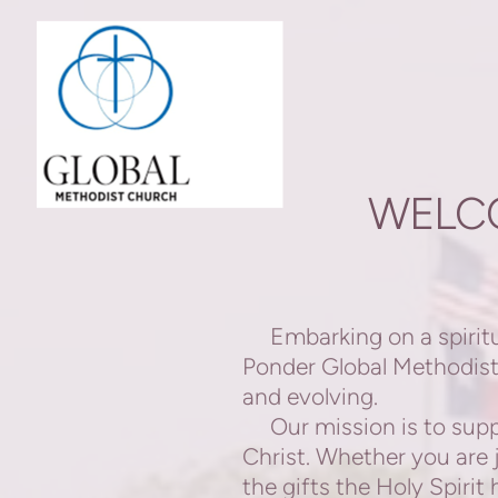
Skip to main content
WELC
Embarking on a spiritua
Ponder Global Methodist 
and evolving.
Our mission is to suppo
Christ. Whether you are
the gifts the Holy Spiri