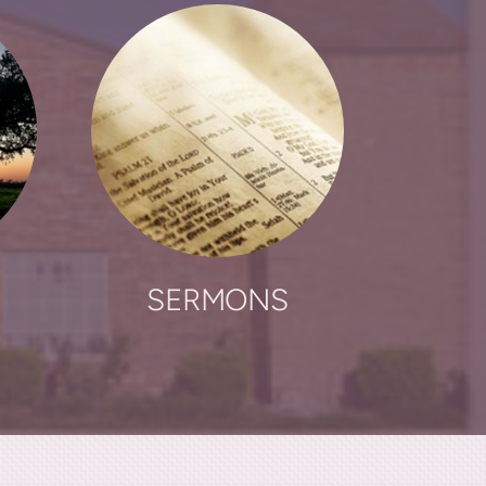
SERMONS