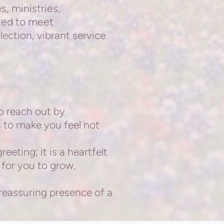
s, ministries,
ted to meet
lection, vibrant service
o reach out by
s to make you feel not
eting; it is a
heartfelt
 for you to grow,
 reassuring presence
of a