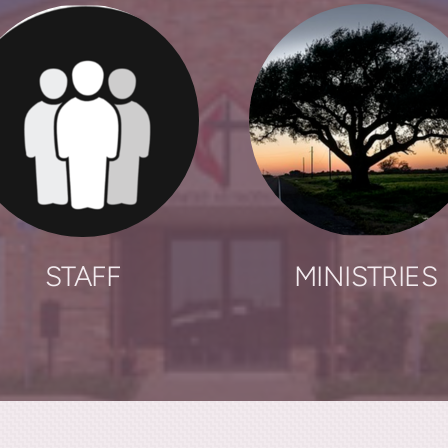
STAFF
MINISTRIES