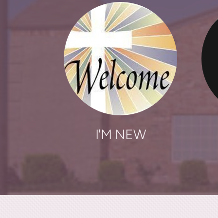
I'M NEW