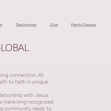
er
Testimonies
Give
Pantry Express
LOBAL
king connection. At
th to faith is
unique
lationship with Jesus
or have long recognized
ing community ready to