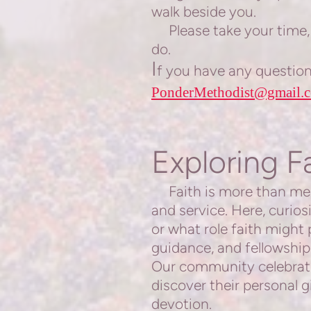
walk beside you.
Please take your time, 
do.
I
f you have any questions
PonderMethodist@gmail.
Exploring F
Faith is more than mere 
and service. Here, curio
or what role faith might 
guidance, and fellowship
Our community celebrates
discover their personal gi
devotion.