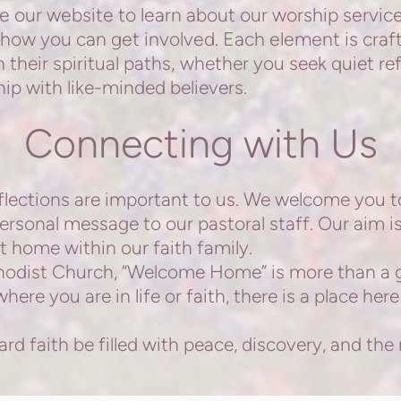
e our website to learn about our worship service
how you can get involved. Each element is craf
 their spiritual paths, whether you seek quiet ref
hip with like-minded believers.
Connecting with Us
ections are important to us. We welcome you t
personal message to our pastoral staff. Our aim i
t home within our faith family.
ist Church, “Welcome Home” is more than a gre
ere you are in life or faith, there is a place here
 faith be filled with peace, discovery, and the