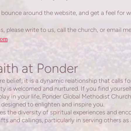
bounce around the website, and get a feel for 
, please write to us, call the church, or email me
com
aith at Ponder
belief; it is a dynamic relationship that calls f
sity is welcomed and nurtured. If you find yourse
play in your life, Ponder Global Methodist
Church 
 designed to enlighten and inspire you.
 the diversity of spiritual experiences and en
fts and callings, particularly in serving others a