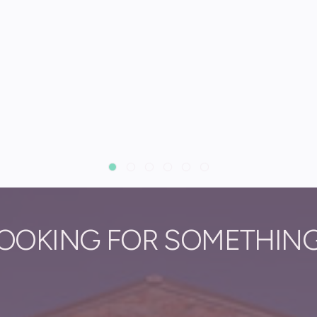
OOKING FOR SOMETHIN