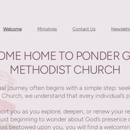
Welcome
Ministries
Contact Us
Newslett
OME HOME TO PONDER G
METHODIST CHURCH
l journey often begins with a simple step: see
Church, we understand that every individual’s pa
rt you as you explore, deepen, or renew your re
 just beginning to wonder about God’s presence 
t has bestowed upon you, you will find a welcom