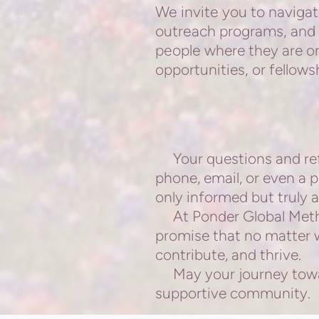
We invite you to navigat
outreach programs, and 
people
where they are on
opportunities, or fellows
Your questions and refl
phone,
email, or even a 
only informed but truly a
At Ponder Global Method
promise that no matter wh
contribute, and thrive.
May your journey toward
supportive community.