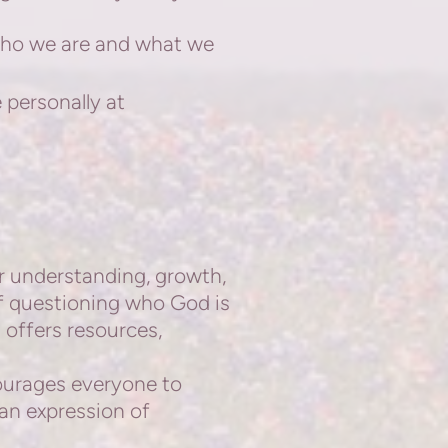
who we are and what we
 personally at
or understanding,
growth,
lf questioning who God is
offers resources,
courages everyone to
s an expression of