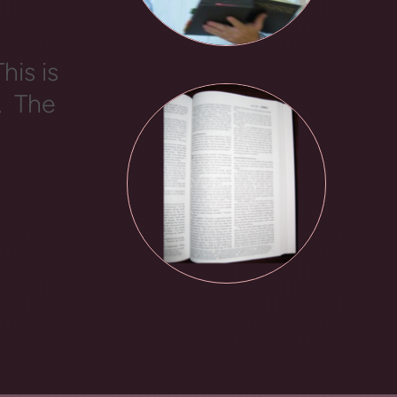
his is
. The