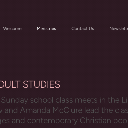
Welcome
Ministries
Contact Us
Newslett
ADULT STUDI
Sunday school class meets in the Li
ow and Amanda McClure lead the cla
ges and contemporary Christian boo