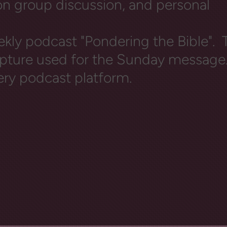
 on group discussion, and personal
ekly podcast "Pondering the Bible". T
ripture used for the Sunday message
ery podcast platform.