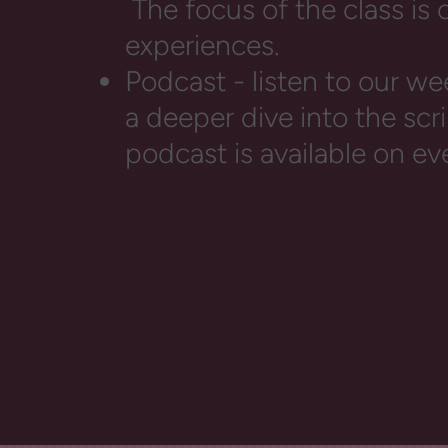
The focus of the class is
experiences.
Podcast - listen to our we
a deeper dive into the sc
podcast is available on ev