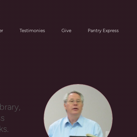
er
Testimonies
Give
Pantry Express
ES
brary,
ss
ks.