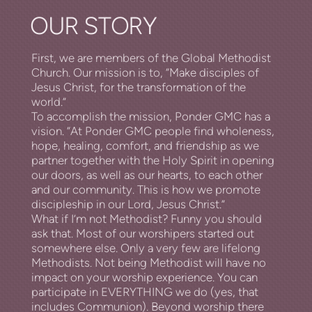
OUR STORY
First, we are members of the Global Methodist
Church. Our mission is to, “Make disciples of
Jesus Christ, for the transformation of the
world.”
To accomplish the mission, Ponder GMC has a
vision. “At Ponder GMC people find wholeness,
hope, healing, comfort, and friendship as we
partner together with the Holy Spirit in opening
our doors, as well as our hearts, to each other
and our community. This is how we promote
discipleship in our Lord, Jesus Christ.”
What if I’m not Methodist? Funny you should
ask that. Most of our
worshipers
started out
somewhere else. Only a very few are lifelong
Methodists. Not being Methodist will have no
impact on your worship experience. You can
participate in EVERYTHING we do (yes, that
includes Communion). Beyond worship there